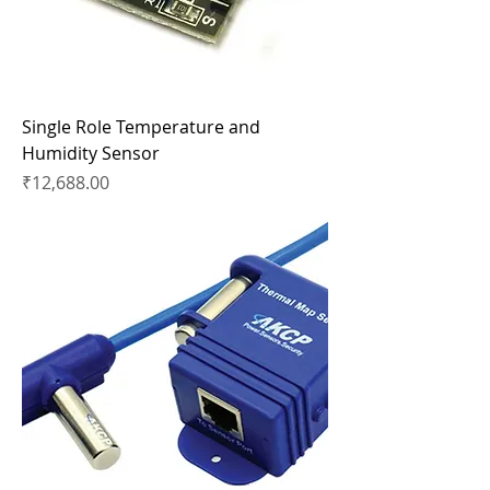
Single Role Temperature and
Humidity Sensor
Price
₹12,688.00