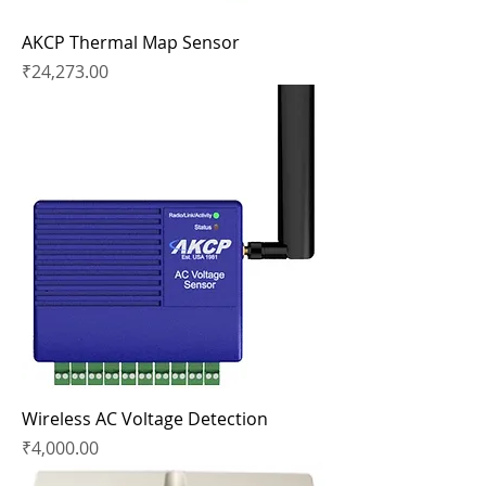
AKCP Thermal Map Sensor
Price
₹24,273.00
Wireless AC Voltage Detection
Price
₹4,000.00