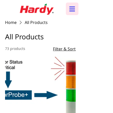
Home
All Products
All Products
73 products
Filter & Sort