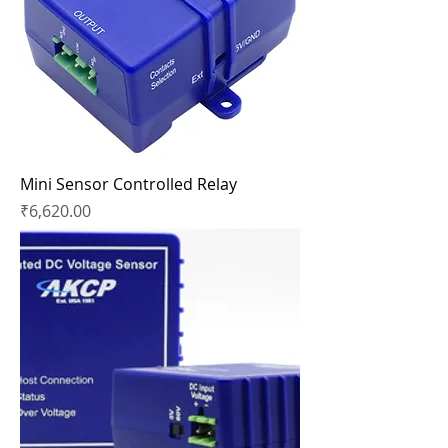
Mini Sensor Controlled Relay
Price
₹6,620.00