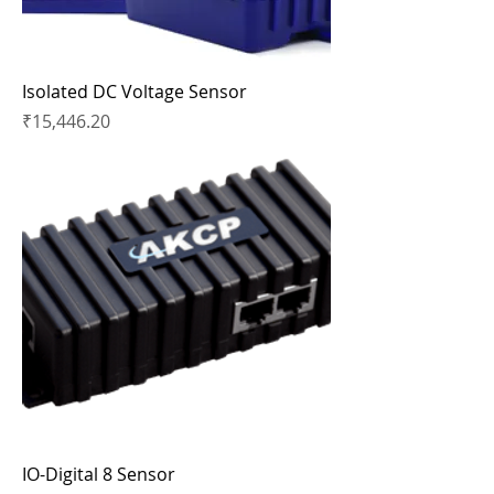
Isolated DC Voltage Sensor
Price
₹15,446.20
IO-Digital 8 Sensor