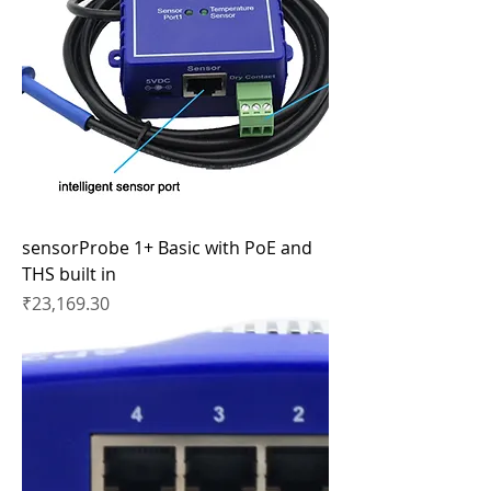
sensorProbe 1+ Basic with PoE and
THS built in
Price
₹23,169.30