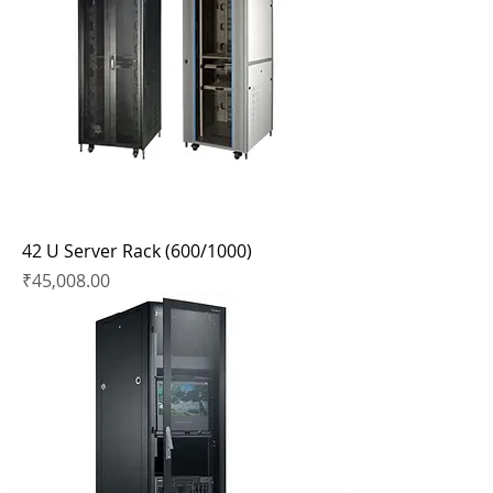
42 U Server Rack (600/1000)
Price
₹45,008.00