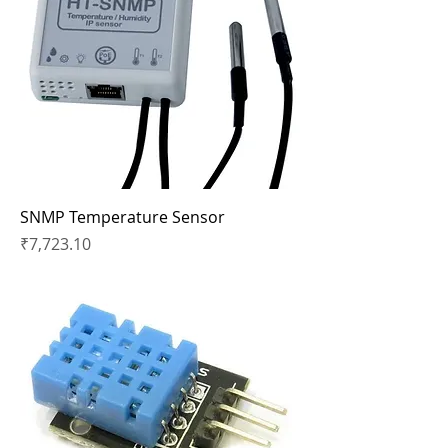
SNMP Temperature Sensor
Price
₹7,723.10