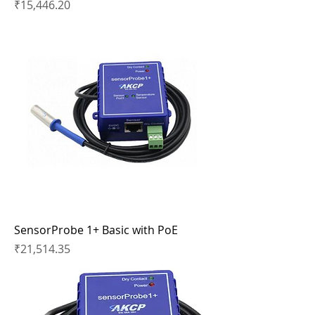
Price
₹15,446.20
SensorProbe 1+ Basic with PoE
Price
₹21,514.35