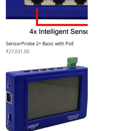
SensorProbe 2+ Basic with PoE
Price
₹27,031.00