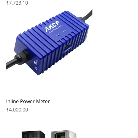
Price
₹7,723.10
Inline Power Meter
Price
₹4,000.00