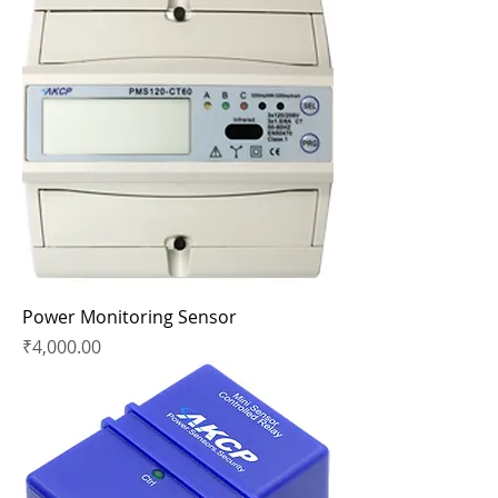
Power Monitoring Sensor
Price
₹4,000.00