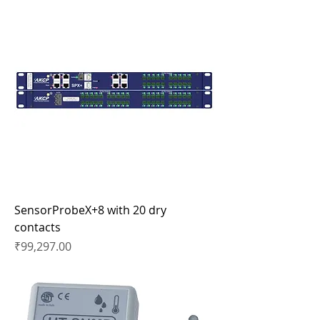
SensorProbeX+8 with 20 dry
contacts
Price
₹99,297.00