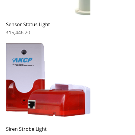
Sensor Status Light
Price
₹15,446.20
Siren Strobe Light