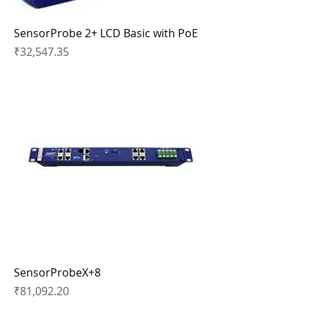
SensorProbe 2+ LCD Basic with PoE
Price
₹32,547.35
SensorProbeX+8
Price
₹81,092.20