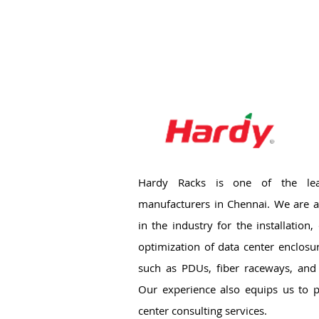
Hardy Racks is one of the lea
manufacturers in Chennai. We are a
in the industry for the installation
optimization of data center enclosu
such as PDUs, fiber raceways, and 
Our experience also equips us to p
center consulting services.