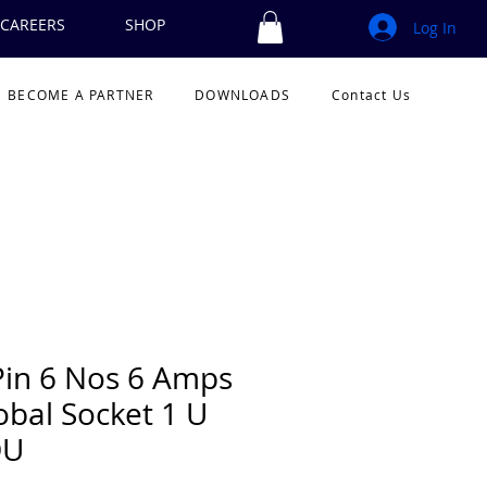
CAREERS
SHOP
Log In
BECOME A PARTNER
DOWNLOADS
Contact Us
Pin 6 Nos 6 Amps
obal Socket 1 U
DU