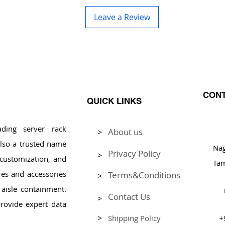
Leave a Review
CONT
QUICK LINKS
ding server rack
About us
>
Pl
lso a trusted name
Na
Privacy Policy
>
, customization, and
Tam
res and accessories
Terms&Conditions
>
aisle containment.
Contact Us
>
rovide expert data
>
Shipping Policy
+