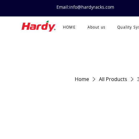
Email:info@hardyracks.com
HOME
About us
Quality S
Home
All Products