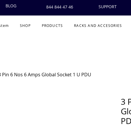
BLOG
SUPPORT
844 844 47 46
ystem
SHOP
PRODUCTS
RACKS AND ACCESORIES
3 Pin 6 Nos 6 Amps Global Socket 1 U PDU
3 
Gl
P