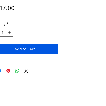
Price
47.00
tity
*
Add to Cart