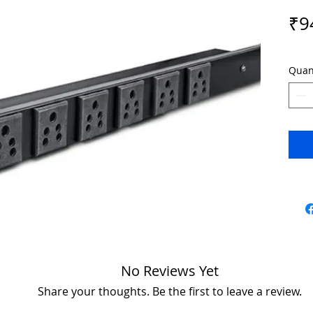
₹9
Quan
No Reviews Yet
Share your thoughts. Be the first to leave a review.