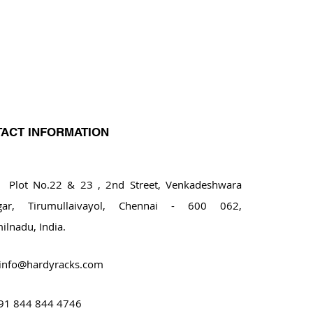
ACT INFORMATION
ot No.22 & 23 , 2nd Street, Venkadeshwara
gar, Tirumullaivayol, Chennai - 600 062,
ilnadu, India.
info@hardyracks.com
91 844 844 4746