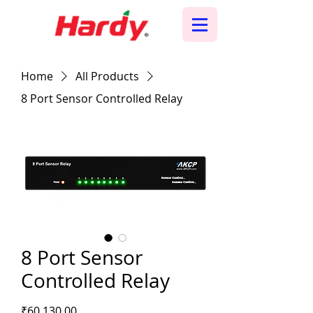
Home
All Products
8 Port Sensor Controlled Relay
8 Port Sensor
Controlled Relay
Price
₹60,130.00