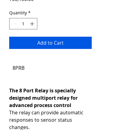
Quantity
*
Add to Cart
8PRB
The 8 Port Relay is specially 
designed multiport relay for 
advanced process control
The relay can provide automatic 
responses to sensor status 
changes.
Product Code: 8PRB