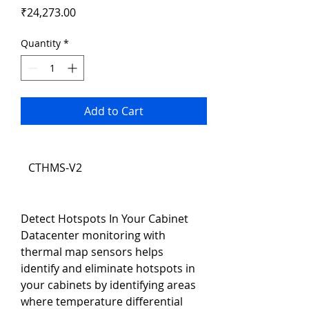
Price
₹24,273.00
Quantity
*
Add to Cart
CTHMS-V2
Detect Hotspots In Your Cabinet
Datacenter monitoring with 
thermal map sensors helps 
identify and eliminate hotspots in 
your cabinets by identifying areas 
where temperature differential 