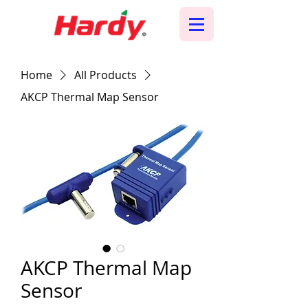
Home
All Products
AKCP Thermal Map Sensor
AKCP Thermal Map
Sensor