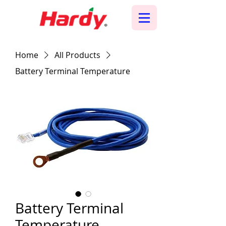
Home
All Products
Battery Terminal Temperature
Battery Terminal
Temperature