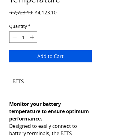
Regular
Sale
 ₹7,723.10 
₹4,123.10
Price
Price
Quantity
*
Add to Cart
BTTS
Monitor your battery 
temperature to ensure optimum 
performance.
Designed to easily connect to 
battery terminals, the BTTS 