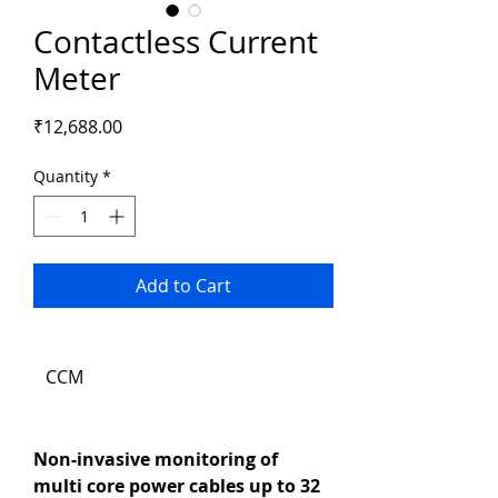
Contactless Current
Meter
Price
₹12,688.00
Quantity
*
Add to Cart
CCM
Non-invasive monitoring of 
multi core power cables up to 32 