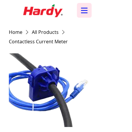
Home
All Products
Contactless Current Meter