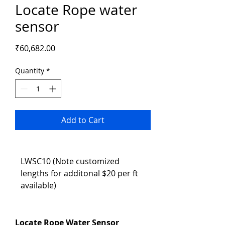
Locate Rope water
sensor
Price
₹60,682.00
Quantity
*
Add to Cart
LWSC10 (Note customized 
lengths for additonal $20 per ft 
available)
Locate Rope Water Sensor