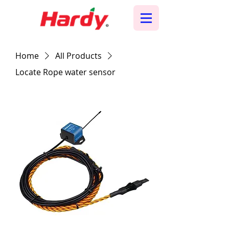
Home
All Products
Locate Rope water sensor