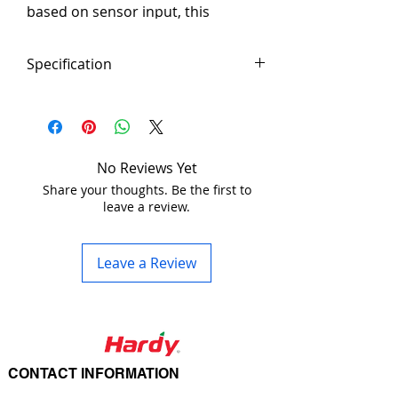
based on sensor input, this 
adapter will output 200mA – 5V DC 
based on a sensors status. Use 
Specification
this smaller relay as to drive the 
larger relay on your appliance.
Product Code:  MSCR
Configuration
2 position 
switch 
configurations
No Reviews Yet
Share your thoughts. Be the first to
leave a review.
	– 1. 5V 
and GND 
contacts (0.2A)
Leave a Review
	– 2. Free 
contacts
Output
3 pin termninal 
CONTACT INFORMATION
Block