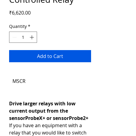
Price
₹6,620.00
Quantity
*
Add to Cart
MSCR
Drive larger relays with low 
current output from the 
sensorProbeX+ or sensorProbe2+
If you have an equipment with a 
relay that you would like to switch 