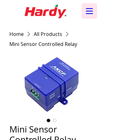
Home
All Products
Mini Sensor Controlled Relay
Mini Sensor
Controlled Relay