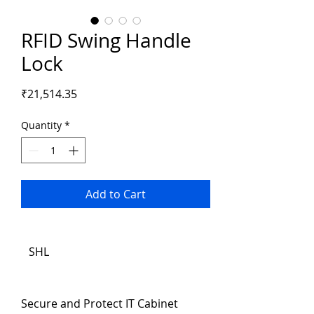
RFID Swing Handle
Lock
Price
₹21,514.35
Quantity
*
Add to Cart
SHL
Secure and Protect IT Cabinet 