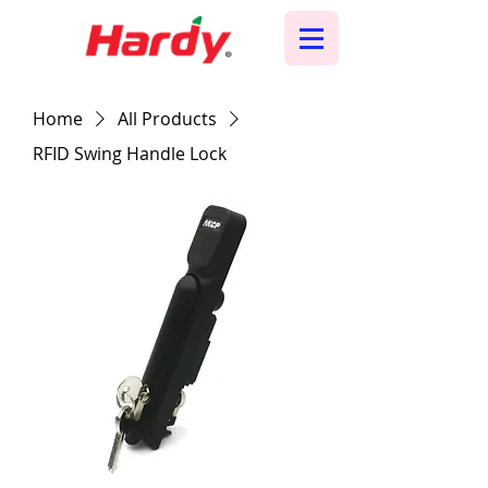
Home
All Products
RFID Swing Handle Lock