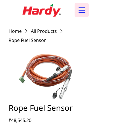
Home
All Products
Rope Fuel Sensor
Rope Fuel Sensor
Price
₹48,545.20