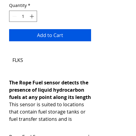
Quantity
*
Add to Cart
FLKS
The Rope Fuel sensor detects the 
presence of liquid hydrocarbon 
fuels at any point along its length
This sensor is suited to locations 
that contain fuel storage tanks or 
fuel transfer stations and is 
especially ideal for remote 
locations that use diesel fuel 