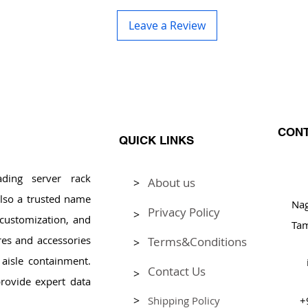
Leave a Review
CONT
QUICK LINKS
ding server rack
About us
>
Pl
lso a trusted name
Na
Privacy Policy
>
, customization, and
Tam
res and accessories
Terms&Conditions
>
aisle containment.
Contact Us
>
rovide expert data
>
Shipping Policy
+