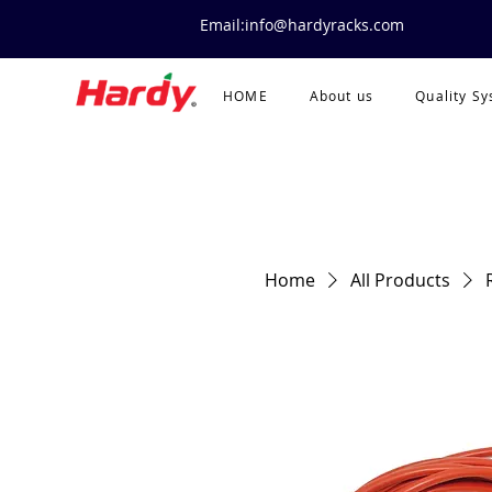
Email:info@hardyracks.com
HOME
About us
Quality S
Home
All Products