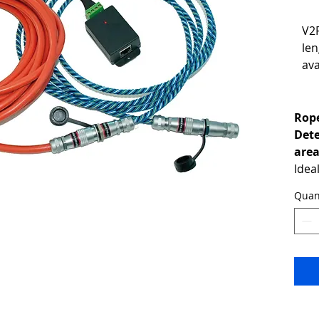
V2
len
ava
Rope
Dete
are
Idea
unde
Quan
the 
larg