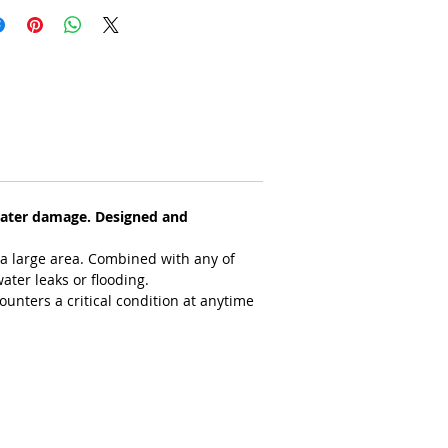
water damage. Designed and 
 a large area. Combined with any of 
ater leaks or flooding.
counters a critical condition at anytime 