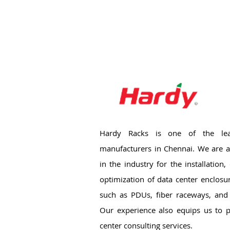
Hardy Racks is one of the lea
manufacturers in Chennai. We are a
in the industry for the installation
optimization of data center enclosu
such as PDUs, fiber raceways, and 
Our experience also equips us to p
center consulting services.