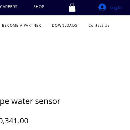
CAREERS
SHOP
Log In
BECOME A PARTNER
DOWNLOADS
Contact Us
pe water sensor
Price
0,341.00