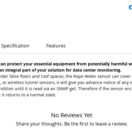
Specification
Features
an protect your essential equipment from potentially harmful 
 integral part of your solution for data center monitoring.
der false floors and roof spaces, the Rope Water sensor can cover
or wireless tunnel sensors, it will give you advance notice of any w
ondition until it is read via an SNMP get. Therefore if the sensor en
e it returns to a normal state.
No Reviews Yet
Share your thoughts. Be the first to leave a review.