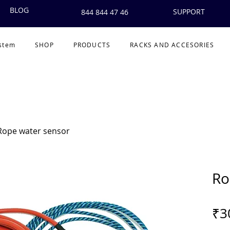
BLOG
SUPPORT
844 844 47 46
ystem
SHOP
PRODUCTS
RACKS AND ACCESORIES
Rope water sensor
Ro
₹3