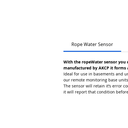
Rope Water Sensor
With the ropeWater sensor you c
manufactured by AKCP it forms an
Ideal for use in basements and un
our remote monitoring base units, 
The sensor will retain it’s error c
it will report that condition befor