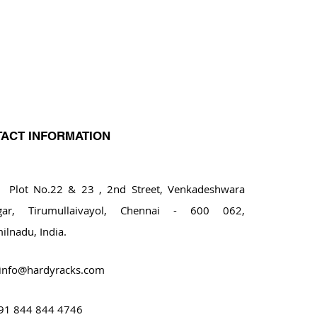
ACT INFORMATION
ot No.22 & 23 , 2nd Street, Venkadeshwara
gar, Tirumullaivayol, Chennai - 600 062,
ilnadu, India.
info@hardyracks.com
91 844 844 4746