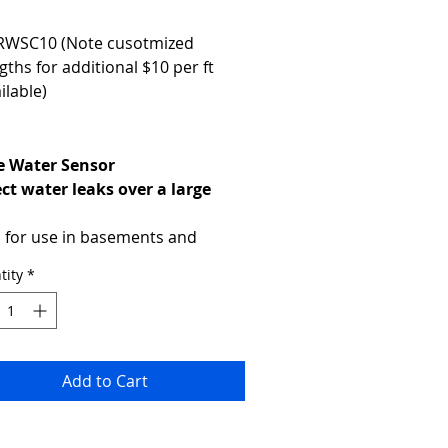
RWSC10 (Note cusotmized 
gths for additional $10 per ft 
ilable)
 Water Sensor
ct water leaks over a large 
a
l for use in basements and 
r false floors and roof spaces, 
tity
*
Rope Water sensor can cover a 
e area.
Product Code: RWS10
MSRP Price:
Optional Lengths Available
Add to Cart
Powered by the base unit