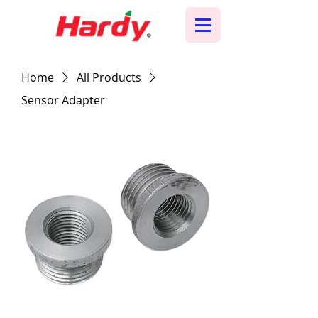
Home
All Products
Sensor Adapter