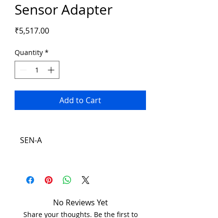
Sensor Adapter
Price
₹5,517.00
Quantity
*
Add to Cart
SEN-A
No Reviews Yet
Share your thoughts. Be the first to