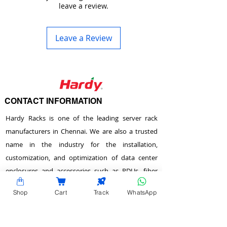
leave a review.
Leave a Review
CONTACT INFORMATION
Hardy Racks is one of the leading server rack
manufacturers in Chennai. We are also a trusted
name in the industry for the installation,
customization, and optimization of data center
enclosures and accessories such as PDUs, fiber
raceways, and aisle containment. Our experience
Shop
Cart
Track
WhatsApp
also equips us to provide expert data center
consulting services.