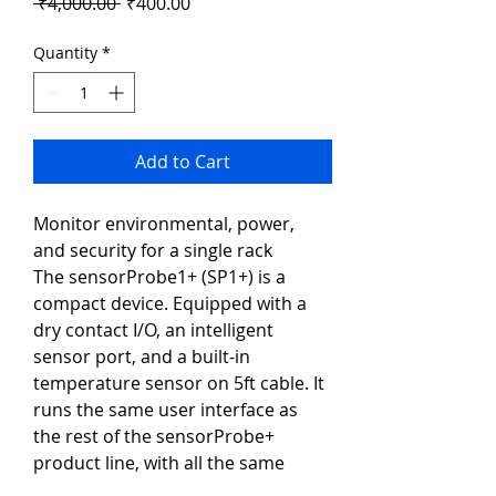
Regular
Sale
 ₹4,000.00 
₹400.00
Price
Price
Quantity
*
Add to Cart
Monitor environmental, power, 
and security for a single rack
The sensorProbe1+ (SP1+) is a 
compact device. Equipped with a 
dry contact I/O, an intelligent 
sensor port, and a built-in 
temperature sensor on 5ft cable. It 
runs the same user interface as 
the rest of the sensorProbe+ 
product line, with all the same 
features such as IPV6, SNMPV3, 