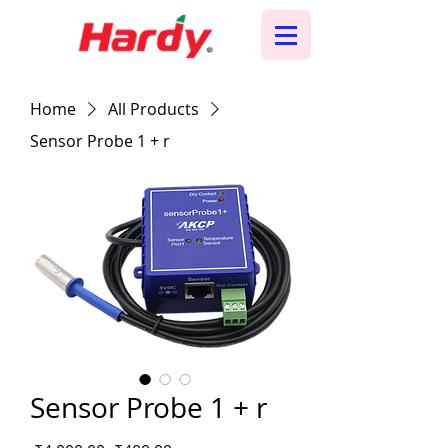
Home
All Products
Sensor Probe 1 + r
Sensor Probe 1 + r