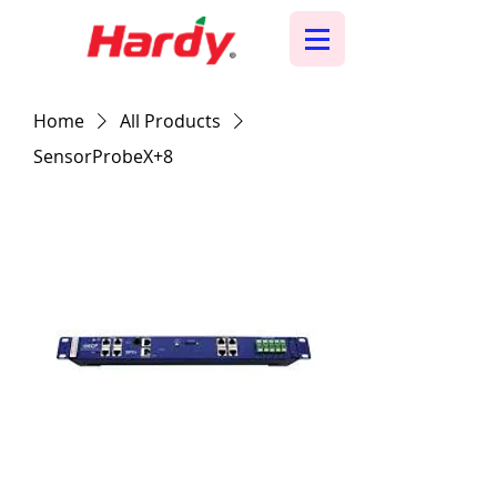
Home
All Products
SensorProbeX+8