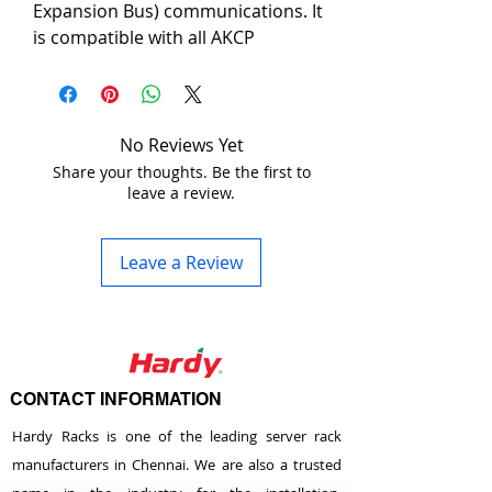
Expansion Bus) communications. It 
is compatible with all AKCP 
intelligent sensors. Notifications 
can be sent through SNMP and 
email. Its low profile design and 1U 
mounting saves cabinet space.
No Reviews Yet
Share your thoughts. Be the first to
leave a review.
The EXP and BEB are expansion 
technology. BEB is good for short 
distance expansion such as within 
Leave a Review
the same cabinet or a nearby 
cabinet. The EXP works over a 
longer distance with up to 300 
meters between each device.
CONTACT INFORMATION
When used as a Modbus gateway 
the SPX8 can be used as master or 
Hardy Racks is one of the leading server rack
a slave, thus becoming a cost 
manufacturers in Chennai. We are also a trusted
effective way for use in industrial 