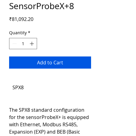
SensorProbeX+8
Price
₹81,092.20
Quantity
*
Add to Cart
SPX8
The SPX8 standard configuration 
for the sensorProbeX+ is equipped 
with Ethernet, Modbus RS485, 
Expansion (EXP) and BEB (Basic 