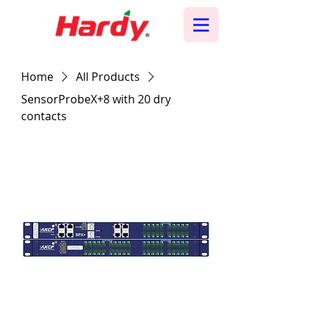
Home
All Products
SensorProbeX+8 with 20 dry
contacts