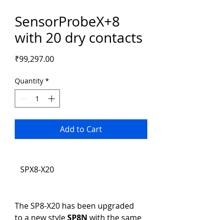
SensorProbeX+8
with 20 dry contacts
Price
₹99,297.00
Quantity
*
Add to Cart
SPX8-X20
The SP8-X20 has been upgraded 
to a new style 
SP8N
 with the same 