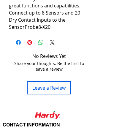
great functions and capabilities.
Connect up to 8 Sensors and 20 
Dry Contact Inputs to the 
SensorProbe8-X20.
Many different types of equipment 
and devices use dry contact 
outputs to send alarm signals to 
remote panels, remote monitoring 
No Reviews Yet
systems, and building 
Share your thoughts. Be the first to
leave a review.
management systems. 
Communicating the status of these 
dry contact systems is important 
Leave a Review
in a complex Enterprise network, 
or automation industry to protect 
the mission critical installations of 
expensive equipment. The SP8-X20 
is based on sensorProbe™ 
CONTACT INFORMATION
technology with an advanced 20 