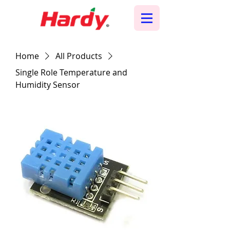
Home
All Products
Single Role Temperature and
Humidity Sensor