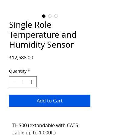
Single Role
Temperature and
Humidity Sensor
Price
₹12,688.00
Quantity
*
Add to Cart
THS00 (extandable with CAT5 
cable up to 1,000ft)