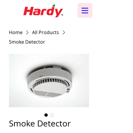
Home
All Products
Smoke Detector
Smoke Detector