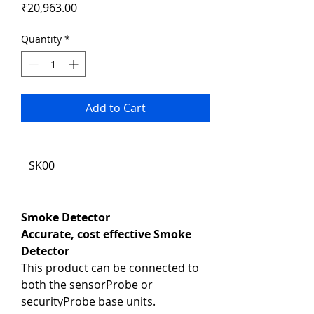
Price
₹20,963.00
Quantity
*
Add to Cart
SK00
Smoke Detector
Accurate, cost effective Smoke 
Detector
This product can be connected to 
both the sensorProbe or 
securityProbe base units.