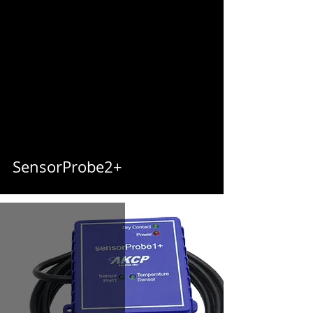
SensorProbe2+