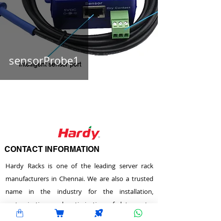
sensorProbe1
CONTACT INFORMATION
Hardy Racks is one of the leading server rack
manufacturers in Chennai. We are also a trusted
name in the industry for the installation,
customization, and optimization of data center
enclosures and accessories such as PDUs, fiber