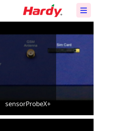
sensorProbeX+