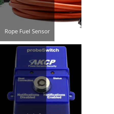
Rope Fuel Sensor