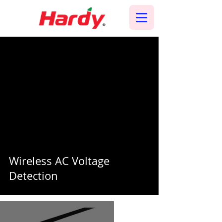
Wireless AC Voltage
Detection