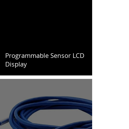
Programmable Sensor LCD
Display