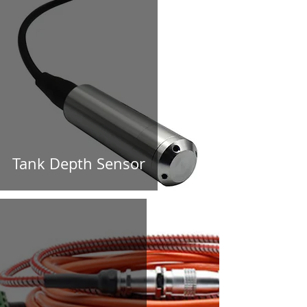
Tank Depth Sensor