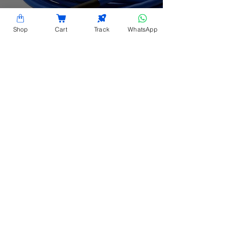
Shop
Cart
Track
WhatsApp
Battery Terminal
Temperature Sensor
CONTACT INFORMATION
Hardy Racks is one of the leading server rack
manufacturers in Chennai. We are also a trusted
name in the industry for the installation,
customization, and optimization of data center
enclosures and accessories such as PDUs, fiber