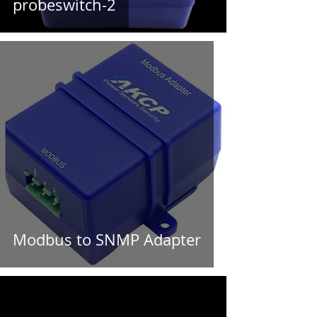
probeswitch-2
Modbus to SNMP Adapter