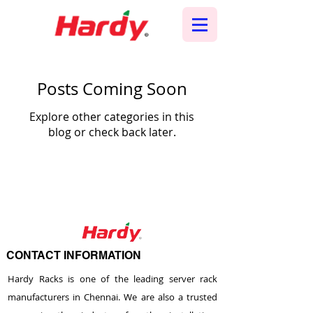
Posts Coming Soon
Explore other categories in this
blog or check back later.
CONTACT INFORMATION
Hardy Racks is one of the leading server rack
manufacturers in Chennai. We are also a trusted