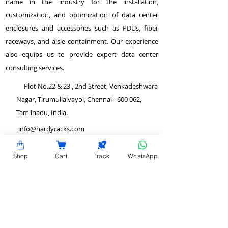
name in the industry for the installation,
customization, and optimization of data center
enclosures and accessories such as PDUs, fiber
raceways, and aisle containment. Our experience
also equips us to provide expert data center
consulting services.
Plot No.22 & 23 , 2nd Street, Venkadeshwara
Nagar, Tirumullaivayol, Chennai - 600 062,
Tamilnadu, India.
info@hardyracks.com
+91 844 844 4746
Shop
Cart
Track
WhatsApp
>
Return and Refund Policy
QUICK LINKS
>
Terms and Conditions