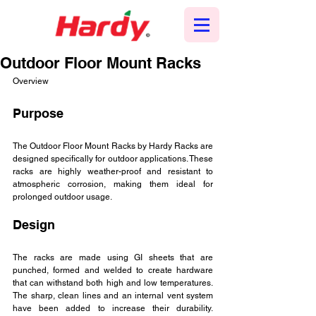
Outdoor Floor Mount Racks
Overview
Purpose
The Outdoor Floor Mount Racks by Hardy Racks are 
designed specifically for outdoor applications. These 
racks are highly weather-proof and resistant to 
atmospheric corrosion, making them ideal for 
prolonged outdoor usage.
Design
The racks are made using GI sheets that are 
punched, formed and welded to create hardware 
that can withstand both high and low temperatures. 
The sharp, clean lines and an internal vent system 
have been added to increase their durability. 