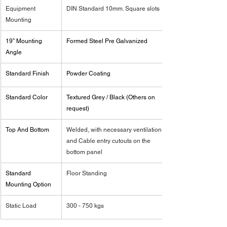
Equipment 
DIN Standard 10mm. Square slots
Mounting
19” Mounting 
Formed Steel Pre Galvanized
Angle
Standard Finish
Powder Coating
Standard Color
Textured Grey / Black (Others on 
request)
Top And Bottom
Welded, with necessary ventilation 
and Cable entry cutouts on the 
bottom panel
Standard 
Floor Standing
Mounting Option
Static Load
300 - 750 kgs