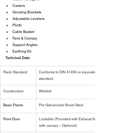
Castors
Grouting Brackets
Adjustable Levelers
Plinth
Cable Basket
Fans & Canopy
Support Angles
Earthing Kit
Technical Data:
Rack Standard
Conforms to DIN 41494 or equivalent 
standard
Construction
Welded
Basic Frame
Pre Galvanized Sheet Steel
Front Door
Lockable (Provided with Exhaust fan 
with canopy – Optional)