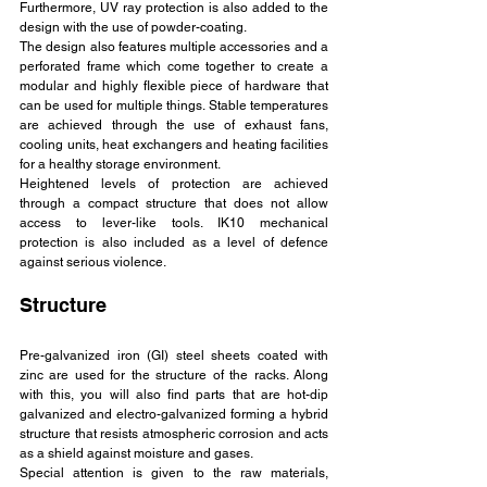
Furthermore, UV ray protection is also added to the 
design with the use of powder-coating.
The design also features multiple accessories and a 
perforated frame which come together to create a 
modular and highly flexible piece of hardware that 
can be used for multiple things. Stable temperatures 
are achieved through the use of exhaust fans, 
cooling units, heat exchangers and heating facilities 
for a healthy storage environment.
Heightened levels of protection are achieved 
through a compact structure that does not allow 
access to lever-like tools. IK10 mechanical 
protection is also included as a level of defence 
against serious violence.
Structure
Pre-galvanized iron (GI) steel sheets coated with 
zinc are used for the structure of the racks. Along 
with this, you will also find parts that are hot-dip 
galvanized and electro-galvanized forming a hybrid 
structure that resists atmospheric corrosion and acts 
as a shield against moisture and gases.
Special attention is given to the raw materials, 