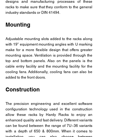
designs and manufacturing processes of these 
racks to make sure that they conform to the general 
industry standards or DIN 41494.
Mounting
Adjustable mounting slots added to the racks along 
with 19” equipment mounting angles with U marking 
make for a more flexible design that offers greater 
mounting space. Ventilation is provided through the 
top and bottom panels. Also on the panels is the 
cable entry facility and the mounting facility for the 
cooling fans. Additionally, cooling fans can also be 
added to the front doors.
Construction
The precision engineering and excellent software 
configuration technology used in the construction 
allow these racks by Hardy Racks to enjoy an 
enhanced quality and fast delivery. Different variants 
can be found between the range of 7U~36 variants 
with a depth of 650 & 800mm. When it comes to 
installation, you can also choose between 