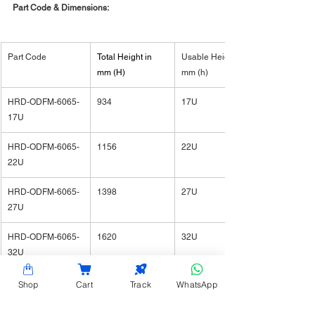
Part Code & Dimensions:
Part Code
​Total Height in 
Usable Height in 
mm (H)
mm (h)
HRD-ODFM-6065-
934
17U
17U
HRD-ODFM-6065-
1156
22U
22U
HRD-ODFM-6065-
1398
27U
27U
HRD-ODFM-6065-
1620
32U
32U
HRD-ODFM-6065-
1798
36U
Shop
Cart
Track
WhatsApp
36U