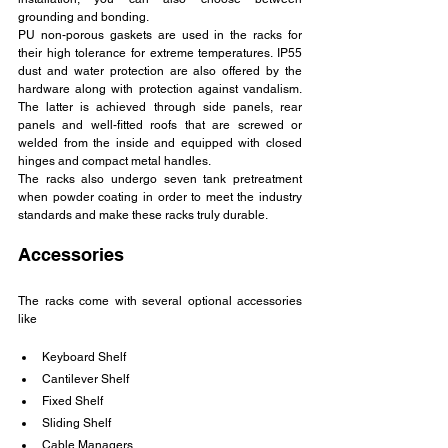
grounding and bonding.
PU non-porous gaskets are used in the racks for 
their high tolerance for extreme temperatures. IP55 
dust and water protection are also offered by the 
hardware along with protection against vandalism. 
The latter is achieved through side panels, rear 
panels and well-fitted roofs that are screwed or 
welded from the inside and equipped with closed 
hinges and compact metal handles.
The racks also undergo seven tank pretreatment 
when powder coating in order to meet the industry 
standards and make these racks truly durable.
Accessories
The racks come with several optional accessories 
like
Keyboard Shelf
Cantilever Shelf
Fixed Shelf
Sliding Shelf
Cable Managers