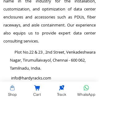
name in the industry for the installation,
customization, and optimization of data center
enclosures and accessories such as PDUs, fiber
raceways, and aisle containment. Our experience
also equips us to provide expert data center
consulting services.
Plot No.22 & 23 , 2nd Street, Venkadeshwara
Nagar, Tirumullaivayol, Chennai - 600 062,
Tamilnadu, India.
info@hardyracks.com
+91 844 844 4746
Shop
Cart
Track
WhatsApp
>
Return and Refund Policy
QUICK LINKS
>
Terms and Conditions