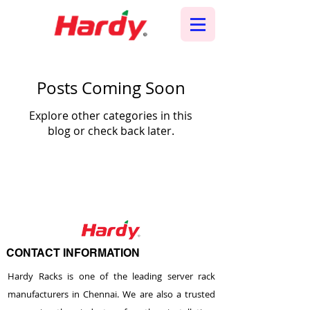
Posts Coming Soon
Explore other categories in this
blog or check back later.
CONTACT INFORMATION
Hardy Racks is one of the leading server rack
manufacturers in Chennai. We are also a trusted