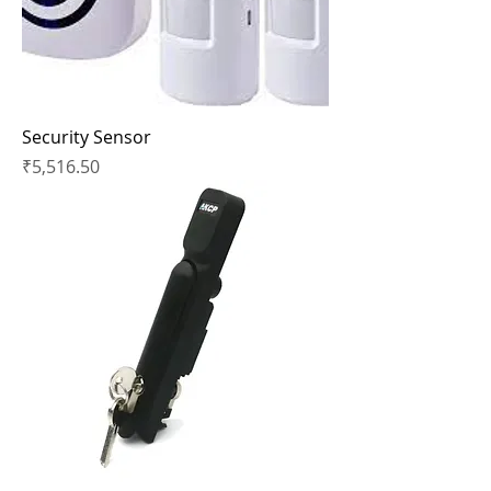
Security Sensor
Price
₹5,516.50