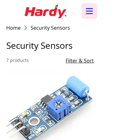
Home
Security Sensors
Security Sensors
7 products
Filter & Sort