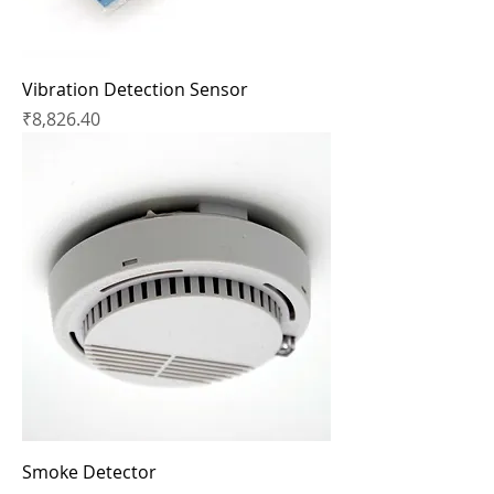
Vibration Detection Sensor
Price
₹8,826.40
Smoke Detector