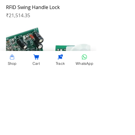
RFID Swing Handle Lock
Price
₹21,514.35
Shop
Cart
Track
WhatsApp
PIR Hardware Motion Detector
Price
₹15,446.20