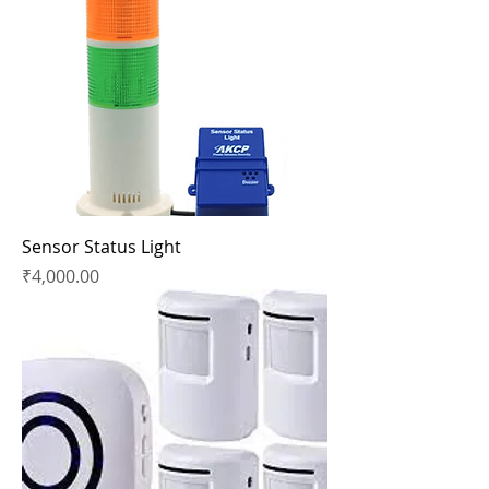
Sensor Status Light
Price
₹4,000.00