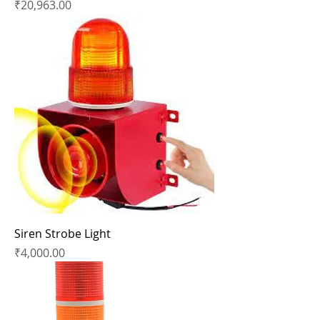
Price
₹20,963.00
Siren Strobe Light
Price
₹4,000.00