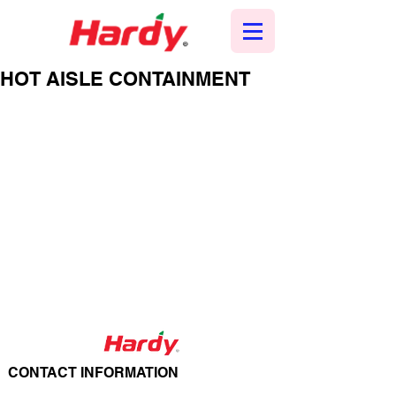
HOT AISLE CONTAINMENT
CONTACT INFORMATION