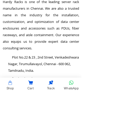
Hardy Racks is one of the leading server rack
manufacturers in Chennai. We are also a trusted
name in the industry for the installation,
customization, and optimization of data center
enclosures and accessories such as PDUs, fiber
raceways, and aisle containment. Our experience
also equips us to provide expert data center
consulting services.
Plot No.22 & 23 , 2nd Street, Venkadeshwara
Nagar, Tirumullaivayol, Chennai - 600 062,
Tamilnadu, India.
info@hardyracks.com
Shop
Cart
Track
WhatsApp
+91 844 844 4746
>
Return and Refund Policy