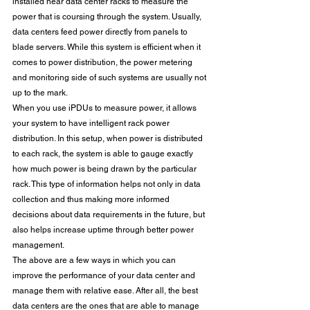
installed near data center racks to measure the 
power that is coursing through the system. Usually, 
data centers feed power directly from panels to 
blade servers. While this system is efficient when it 
comes to power distribution, the power metering 
and monitoring side of such systems are usually not 
up to the mark.
When you use iPDUs to measure power, it allows 
your system to have intelligent rack power 
distribution. In this setup, when power is distributed 
to each rack, the system is able to gauge exactly 
how much power is being drawn by the particular 
rack. This type of information helps not only in data 
collection and thus making more informed 
decisions about data requirements in the future, but 
also helps increase uptime through better power 
management. 
The above are a few ways in which you can 
improve the performance of your data center and 
manage them with relative ease. After all, the best 
data centers are the ones that are able to manage 