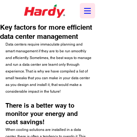
Key factors for more efficient
data center management
Data centers require immaculate planning and 
smart management if they are to be run smoothly 
and efficiently. Sometimes, the best ways to manage 
and run a data center are learnt only through 
experience. That is why we have compiled a list of 
small tweaks that you can make in your data center 
as you design and install it, that would make a 
considerable impact in the future! 
There is a better way to 
monitor your energy and 
cost savings!
When cooling solutions are installed in a data 
center, there is often a tendency to overdo it. This 