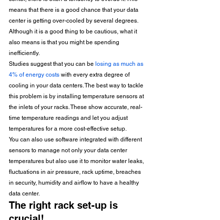
means that there is a good chance that your data 
center is getting over-cooled by several degrees. 
Although it is a good thing to be cautious, what it 
also means is that you might be spending 
inefficiently. 
Studies suggest that you can be 
losing as much as 
4% of energy costs
 with every extra degree of 
cooling in your data centers. The best way to tackle 
this problem is by installing temperature sensors at 
the inlets of your racks. These show accurate, real-
time temperature readings and let you adjust 
temperatures for a more cost-effective setup.
You can also use software integrated with different 
sensors to manage not only your data center 
temperatures but also use it to monitor water leaks, 
fluctuations in air pressure, rack uptime, breaches 
in security, humidity and airflow to have a healthy 
data center.
The right rack set-up is 
crucial!