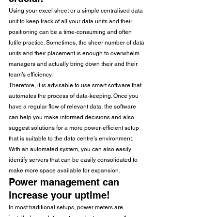
Using your excel sheet or a simple centralised data 
unit to keep track of all your data units and their 
positioning can be a time-consuming and often 
futile practice. Sometimes, the sheer number of data 
units and their placement is enough to overwhelm 
managers and actually bring down their and their 
team’s efficiency.
Therefore, it is advisable to use smart software that 
automates the process of data-keeping. Once you 
have a regular flow of relevant data, the software 
can help you make informed decisions and also 
suggest solutions for a more power-efficient setup 
that is suitable to the data centre’s environment.
With an automated system, you can also easily 
identify servers that can be easily consolidated to 
make more space available for expansion.
Power management can 
increase your uptime!
In most traditional setups, power meters are 