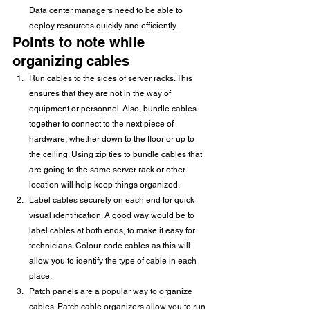
Data center managers need to be able to 
deploy resources quickly and efficiently.
Points to note while 
organizing cables
Run cables to the sides of server racks. This 
ensures that they are not in the way of 
equipment or personnel. Also, bundle cables 
together to connect to the next piece of 
hardware, whether down to the floor or up to 
the ceiling. Using zip ties to bundle cables that 
are going to the same server rack or other 
location will help keep things organized.
Label cables securely on each end for quick 
visual identification. A good way would be to 
label cables at both ends, to make it easy for 
technicians. Colour-code cables as this will 
allow you to identify the type of cable in each 
place.
Patch panels are a popular way to organize 
cables. Patch cable organizers allow you to run 