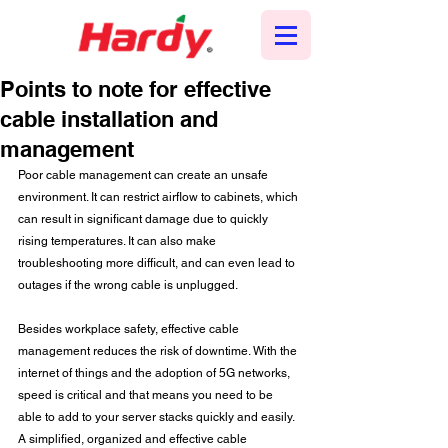
Points to note for effective
cable installation and
management
Poor cable management can create an unsafe 
environment. It can restrict airflow to cabinets, which 
can result in significant damage due to quickly 
rising temperatures. It can also make 
troubleshooting more difficult, and can even lead to 
outages if the wrong cable is unplugged.
Besides workplace safety, effective cable 
management reduces the risk of downtime. With the 
internet of things and the adoption of 5G networks, 
speed is critical and that means you need to be 
able to add to your server stacks quickly and easily. 
A simplified, organized and effective cable 