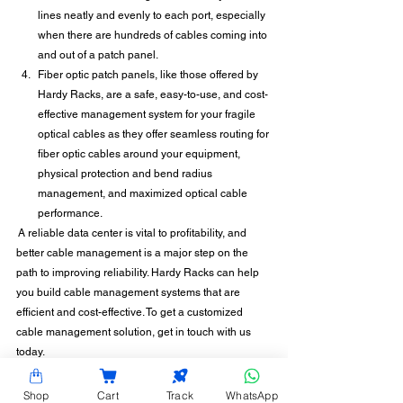
lines neatly and evenly to each port, especially 
when there are hundreds of cables coming into 
and out of a patch panel. 
Fiber optic patch panels, like those offered by 
Hardy Racks, are a safe, easy-to-use, and cost-
effective management system for your fragile 
optical cables as they offer seamless routing for 
fiber optic cables around your equipment, 
physical protection and bend radius 
management, and maximized optical cable 
performance.
 A reliable data center is vital to profitability, and 
better cable management is a major step on the 
path to improving reliability. Hardy Racks can help 
you build cable management systems that are 
efficient and cost-effective. To get a customized 
cable management solution, get in touch with us 
today.
Shop
Cart
Track
WhatsApp