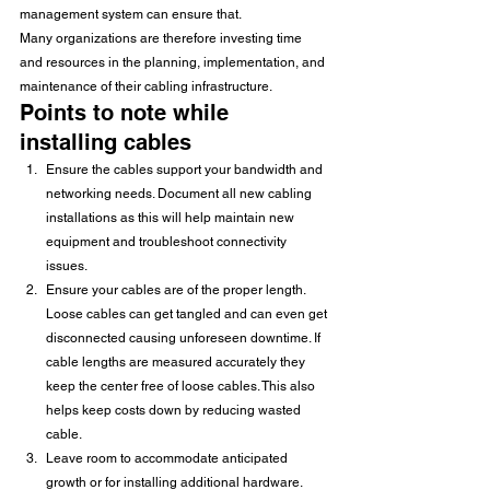
management system can ensure that.
Many organizations are therefore investing time 
and resources in the planning, implementation, and 
maintenance of their cabling infrastructure.
Points to note while 
installing cables
Ensure the cables support your bandwidth and 
networking needs. Document all new cabling 
installations as this will help maintain new 
equipment and troubleshoot connectivity 
issues.
Ensure your cables are of the proper length. 
Loose cables can get tangled and can even get 
disconnected causing unforeseen downtime. If 
cable lengths are measured accurately they 
keep the center free of loose cables. This also 
helps keep costs down by reducing wasted 
cable.
Leave room to accommodate anticipated 
growth or for installing additional hardware. 