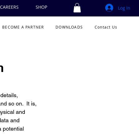
CAREERS
SHOP
Log In
BECOME A PARTNER
DOWNLOADS
Contact Us
m
details, 
d so on.  It is, 
hysical and 
data and 
 potential 