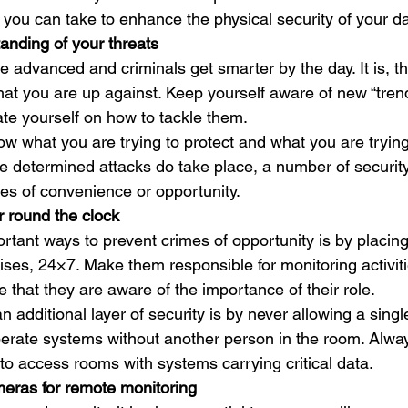
you can take to enhance the physical security of your dat
anding of your threats
 advanced and criminals get smarter by the day. It is, th
at you are up against. Keep yourself aware of new “trend
te yourself on how to tackle them. 
w what you are trying to protect and what you are trying
 determined attacks do take place, a number of securit
es of convenience or opportunity. 
 round the clock
rtant ways to prevent crimes of opportunity is by placing
ises, 24×7. Make them responsible for monitoring activit
that they are aware of the importance of their role. 
 additional layer of security is by never allowing a sing
perate systems without another person in the room. Alway
to access rooms with systems carrying critical data. 
meras for remote monitoring