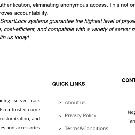
uthentication, eliminating anonymous access. This not o
roves accountability. 
SmartLock systems guarantee the highest level of physic
, cost-efficient, and compatible with a variety of server r
ith us today!
CONT
QUICK LINKS
ding server rack
About us
>
Pl
lso a trusted name
Na
Privacy Policy
>
, customization, and
Tam
res and accessories
Terms&Conditions
>