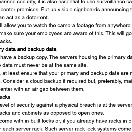
anned security, it is also essential to use surveillance c
 center premises. Put up visible signboards announcing 
an act as a deterrent. 
ll allow you to watch the camera footage from anywhere 
ake sure your employees are aware of this. This will go 
tacks. 
ry data and backup data
st have a backup copy. The servers housing the primary d
 data must never be at the same site. 
le, at least ensure that your primary and backup data are 
Consider a cloud backup if required but, preferably, mai
center with an air gap between them. 
racks
vel of security against a physical breach is at the server
racks and cabinets as opposed to open ones.  
ome with in-built locks or, if you already have racks in p
or each server rack. Such server rack lock systems come 