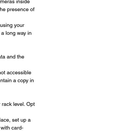
ameras inside 
the presence of 
using your 
a long way in 
ata and the 
not accessible 
ntain a copy in 
 rack level. Opt 
lace, set up a 
with card-