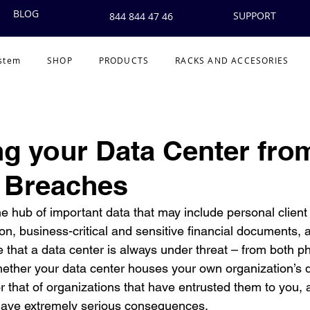
BLOG
SUPPORT
844 844 47 46
ystem
SHOP
PRODUCTS
RACKS AND ACCESORIES
ng your Data Center fro
 Breaches
he hub of important data that may include personal client 
on, business-critical and sensitive financial documents, an
e that a data center is always under threat – from both p
ether your data center houses your own organization’s 
 that of organizations that have entrusted them to you, a
 have extremely serious consequences. 