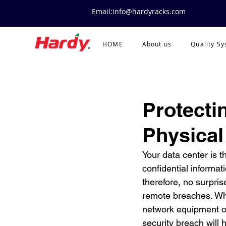
Email:info@hardyracks.com
HOME
About us
Quality S
Protecti
Physical
Your data center is t
confidential informati
therefore, no surpris
remote breaches. Wh
network equipment or
security breach will