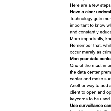
Here are a few steps 
Have a clear underst
Technology gets more
important to know wh
and constantly educa
More importantly, kno
Remember that, while
occur merely as crim
Man your data center
One of the most impo
the data center prem
center and make sure 
Another way to add an
client to open and o
keycards to be used 
Use surveillance ca