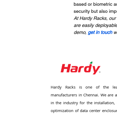
based or biometric a
security but also imp
At Hardy Racks, our 
are easily deployable
demo, 
get in touch
 w
Hardy Racks is one of the lea
manufacturers in Chennai. We are a
in the industry for the installation
optimization of data center enclosu