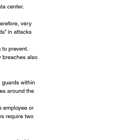
a center.  
erefore, very 
s” in attacks 
 to prevent. 
y breaches also 
 guards within 
ies around the 
le employee or 
s require two 