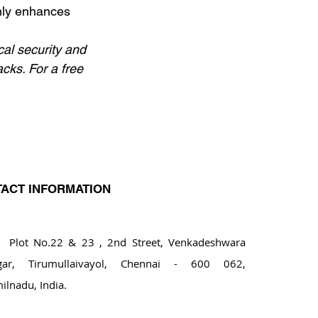
nly enhances 
al security and 
acks. For a free 
ACT INFORMATION
ot No.22 & 23 , 2nd Street, Venkadeshwara
gar, Tirumullaivayol, Chennai - 600 062,
ilnadu, India.