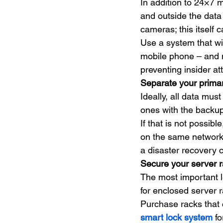
In addition to 24×7 m
and outside the data
cameras; this itself c
Use a system that wi
mobile phone – and m
preventing insider at
Separate your prima
Ideally, all data mu
ones with the backup
If that is not possib
on the same network. 
a disaster recovery 
Secure your server 
The most important le
for enclosed server 
Purchase racks that c
smart lock system
 f