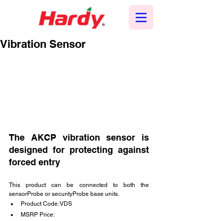
Vibration Sensor
The AKCP vibration sensor is 
designed for protecting against 
forced entry
This product can be connected to both the 
sensorProbe or securityProbe base units.
Product Code: VDS
MSRP Price: