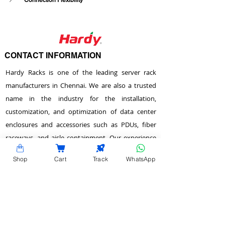
Connection Flexibility
CONTACT INFORMATION
Hardy Racks is one of the leading server rack
manufacturers in Chennai. We are also a trusted
name in the industry for the installation,
customization, and optimization of data center
enclosures and accessories such as PDUs, fiber
raceways, and aisle containment. Our experience
also equips us to provide expert data center
Shop
Cart
Track
WhatsApp
consulting services.
Plot No.22 & 23 , 2nd Street, Venkadeshwara
Nagar, Tirumullaivayol, Chennai - 600 062,
Tamilnadu, India.
info@hardyracks.com