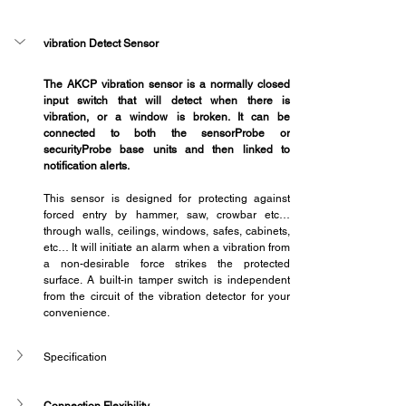
vibration Detect Sensor
The AKCP vibration sensor is a normally closed 
input switch that will detect when there is 
vibration, or a window is broken. It can be 
connected to both the sensorProbe or 
securityProbe base units and then linked to 
notification alerts.
This sensor is designed for protecting against 
forced entry by hammer, saw, crowbar etc… 
through walls, ceilings, windows, safes, cabinets, 
etc… It will initiate an alarm when a vibration from 
a non-desirable force strikes the protected 
surface. A built-in tamper switch is independent 
from the circuit of the vibration detector for your 
convenience.
Specification