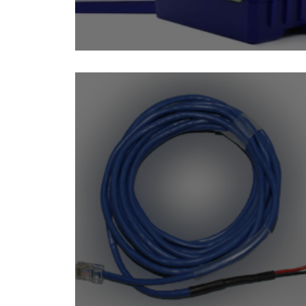
Isolated DC Voltage Sen