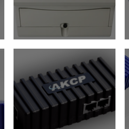
Power Monitoring Sensor