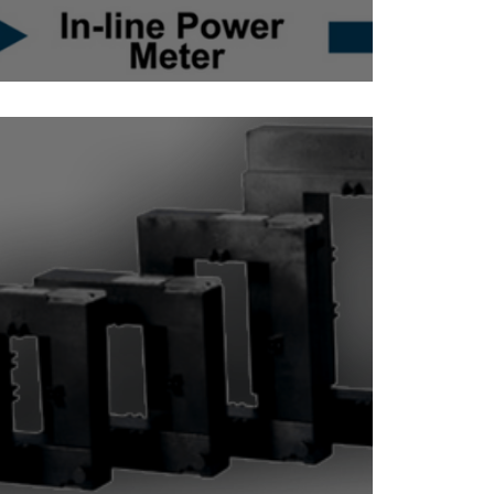
Inline Power Meter