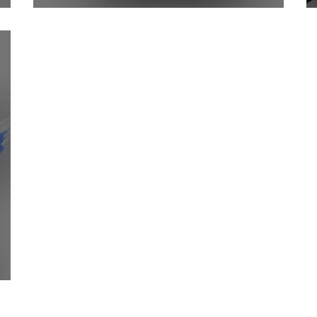
DC Sensor Controlled Relay
ter