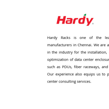
Hardy Racks is one of the lea
manufacturers in Chennai. We are a
in the industry for the installation
optimization of data center enclosu
such as PDUs, fiber raceways, and 
Our experience also equips us to p
center consulting services.