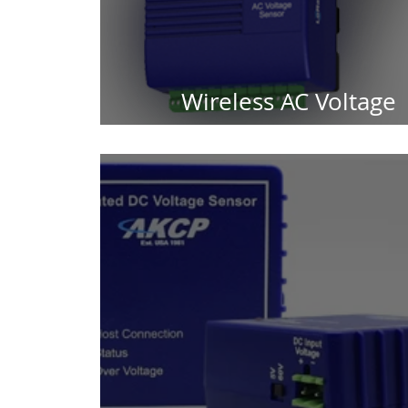
Wireless AC Voltage
Detection