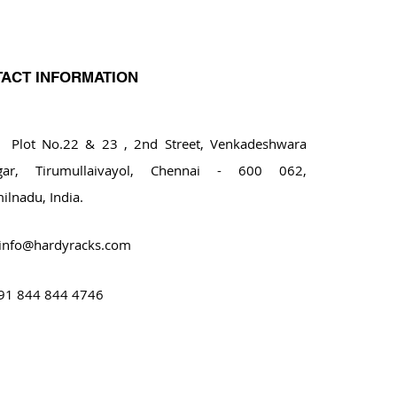
ACT INFORMATION
ot No.22 & 23 , 2nd Street, Venkadeshwara
gar, Tirumullaivayol, Chennai - 600 062,
ilnadu, India.
info@hardyracks.com
91 844 844 4746