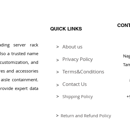
CONT
QUICK LINKS
ding server rack
About us
>
Pl
lso a trusted name
Na
Privacy Policy
>
, customization, and
Tam
res and accessories
Terms&Conditions
>
aisle containment.
Contact Us
>
rovide expert data
>
Shipping Policy
+
>
Return and Refund Policy