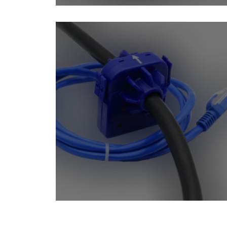
Dry Contact Sensors
Contactless Current Me