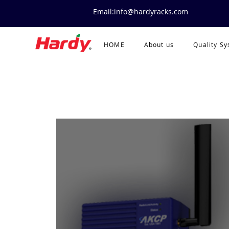
Email:info@hardyracks.com
HOME
About us
Quality S