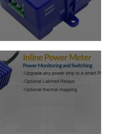
Mini Sensor Controlled Relay