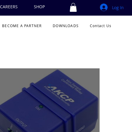
CAREERS
SHOP
Log In
BECOME A PARTNER
DOWNLOADS
Contact Us