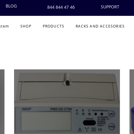
BLOG
SUPPORT
844 844 47 46
ystem
SHOP
PRODUCTS
RACKS AND ACCESORIES