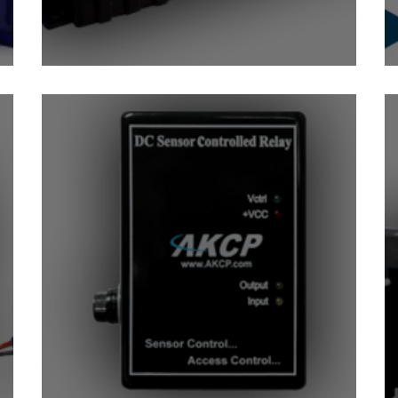
sor
IO-Digital8 Sensor